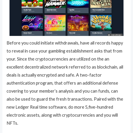
Before you could initiate withdrawals, have all records happy
to reveal in case your gambling establishment asks that from
your. Since the cryptocurrencies are utilized on the an
excellent decentralized network referred to as blockchain, all
deals is actually encrypted and safe. A two-factor
authentication program, that offers an additional defense
covering to your member’s analysis and you can funds, can
also be used to guard the fresh transactions. Paired with the
new Ledger Real time software, do more 5,five-hundred
electronic assets, along with cryptocurrencies and you will
NFTs.