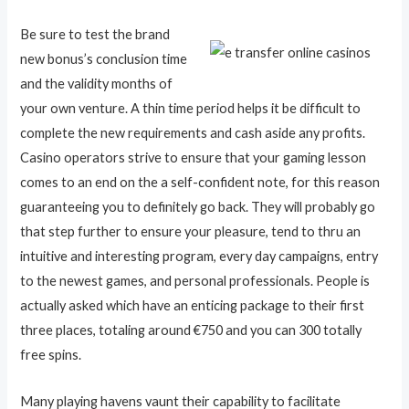
Be sure to test the brand
new bonus’s conclusion time
and the validity months of
your own venture. A thin time period helps it be difficult to
complete the new requirements and cash aside any profits.
Casino operators strive to ensure that your gaming lesson
comes to an end on the a self-confident note, for this reason
guaranteeing you to definitely go back. They will probably go
that step further to ensure your pleasure, tend to thru an
intuitive and interesting program, every day campaigns, entry
to the newest games, and personal professionals. People is
actually asked which have an enticing package to their first
three places, totaling around €750 and you can 300 totally
free spins.
Many playing havens vaunt their capability to facilitate