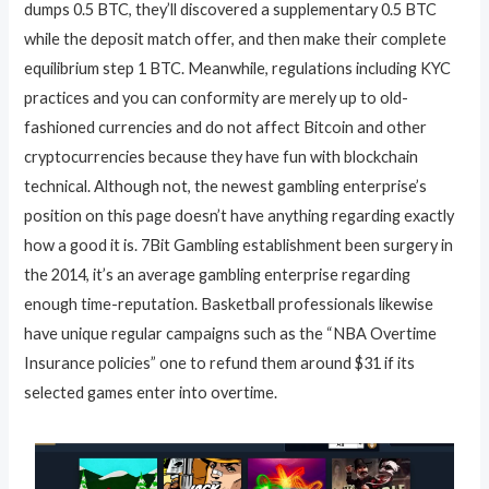
dumps 0.5 BTC, they’ll discovered a supplementary 0.5 BTC
while the deposit match offer, and then make their complete
equilibrium step 1 BTC. Meanwhile, regulations including KYC
practices and you can conformity are merely up to old-
fashioned currencies and do not affect Bitcoin and other
cryptocurrencies because they have fun with blockchain
technical. Although not, the newest gambling enterprise’s
position on this page doesn’t have anything regarding exactly
how a good it is. 7Bit Gambling establishment been surgery in
the 2014, it’s an average gambling enterprise regarding
enough time-reputation. Basketball professionals likewise
have unique regular campaigns such as the “NBA Overtime
Insurance policies” one to refund them around $31 if its
selected games enter into overtime.