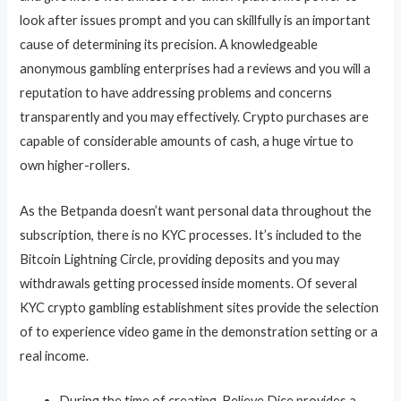
look after issues prompt and you can skillfully is an important
cause of determining its precision. A knowledgeable
anonymous gambling enterprises had a reviews and you will a
reputation to have addressing problems and concerns
transparently and you may effectively. Crypto purchases are
capable of considerable amounts of cash, a huge virtue to
own higher-rollers.
As the Betpanda doesn’t want personal data throughout the
subscription, there is no KYC processes. It’s included to the
Bitcoin Lightning Circle, providing deposits and you may
withdrawals getting processed inside moments. Of several
KYC crypto gambling establishment sites provide the selection
of to experience video game in the demonstration setting or a
real income.
During the time of creating, Believe Dice provides a