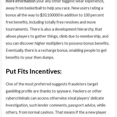
more information
your any other biggest wear experience,
away from basketball to help you race. New users rating a
bonus all the way to $20,100000 in addition to 100 percent
free benefits, including totally free revolves and move
tournaments. There is also a development hierarchy, that
allows players to gather things, climb due to membership, and
you can discover higher multipliers to possess bonus benefits.
Eventually, there is a recharge bonus, enabling people to get
benefits to your then dumps.
Put Fits Incentives:
One of the most preferred suggests fraudsters target
gambling profile are thanks to spyware. Hackers or other
cybercriminals can access otherwise steal players’ delicate
investigation, such lender comments, passport advice, while
others, from normal casinos. That means if the a new player