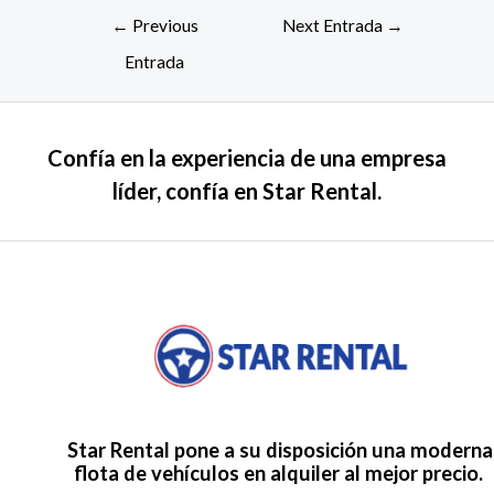
←
Previous
Next Entrada
→
Entrada
Confía en la experiencia de una empresa
líder, confía en Star Rental.
Star Rental pone a su disposición una moderna
flota de vehículos en alquiler al mejor precio.