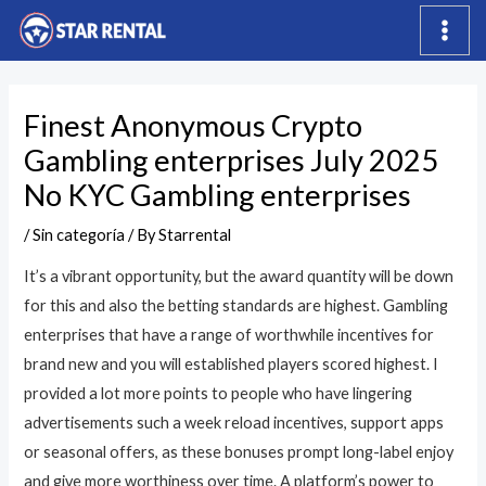
Finest Anonymous Crypto
Gambling enterprises July 2025
No KYC Gambling enterprises
/
Sin categoría
/ By
Starrental
It’s a vibrant opportunity, but the award quantity will be down
for this and also the betting standards are highest. Gambling
enterprises that have a range of worthwhile incentives for
brand new and you will established players scored highest. I
provided a lot more points to people who have lingering
advertisements such a week reload incentives, support apps
or seasonal offers, as these bonuses prompt long-label enjoy
and give more worthiness over time.
A platform’s power to