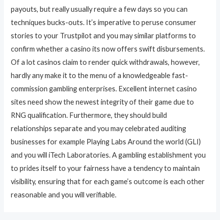
payouts, but really usually require a few days so you can
techniques bucks-outs. It’s imperative to peruse consumer
stories to your Trustpilot and you may similar platforms to
confirm whether a casino its now offers swift disbursements.
Of a lot casinos claim to render quick withdrawals, however,
hardly any make it to the menu of a knowledgeable fast-
commission gambling enterprises. Excellent internet casino
sites need show the newest integrity of their game due to
RNG qualification. Furthermore, they should build
relationships separate and you may celebrated auditing
businesses for example Playing Labs Around the world (GLI)
and you will iTech Laboratories. A gambling establishment you
to prides itself to your fairness have a tendency to maintain
visibility, ensuring that for each game’s outcome is each other
reasonable and you will verifiable.