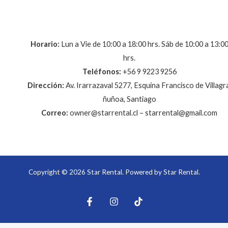
Horario:
Lun a Vie de 10:00 a 18:00 hrs. Sáb de 10:00 a 13:0
hrs.
Teléfonos:
+56 9 9223 9256
Dirección:
Av. Irarrazaval 5277, Esquina Francisco de Villagr
ñuñoa, Santiago
Correo:
owner@starrental.cl – starrental@gmail.com
Copyright © 2026 Star Rental. Powered by Star Rental.