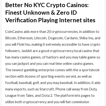
Better No KYC Crypto Casinos:
Finest Unknown & Zero ID
Verification Playing Internet sites
CoinCasino aids more than 20 cryptocurrencies, in addition to
Bitcoin, Ethereum, Litecoin, Dogecoin, Cardano, Shiba Inu, and
you will Floki Inu, making it extremely accessible to have crypto
followers. Jackbit are a good cryptocurrency local casino that
has many casino games, of harbors and you may table game so
you can jackpot and you can real time online casino games.
The newest gambling enterprise comes with the a sportsbook
section with dozens of sporting events served, as well as
football, baseball, golf, and you may baseball. In addition, it aids
many esports, such as Starcraft, Phone call away from Duty,
League from Tales, and Dota 2. The platform lets pages to
utilize both cryptocurrency and you will fiat commission