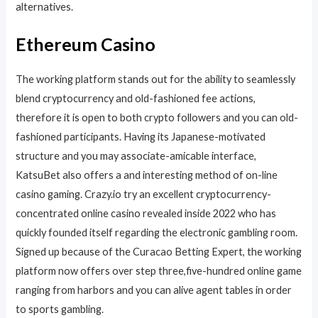
alternatives.
Ethereum Casino
The working platform stands out for the ability to seamlessly
blend cryptocurrency and old-fashioned fee actions,
therefore it is open to both crypto followers and you can old-
fashioned participants. Having its Japanese-motivated
structure and you may associate-amicable interface,
KatsuBet also offers a and interesting method of on-line
casino gaming. Crazy.io try an excellent cryptocurrency-
concentrated online casino revealed inside 2022 who has
quickly founded itself regarding the electronic gambling room.
Signed up because of the Curacao Betting Expert, the working
platform now offers over step three,five-hundred online game
ranging from harbors and you can alive agent tables in order
to sports gambling.