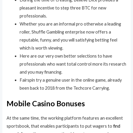
pleasant incentive to step three BTC for new
professionals.
Whether you are an informal pro otherwise a leading
roller, Shuffle Gambling enterprise now offers a
reputable, funny, and you will satisfying betting feel
which is worth viewing.
Here are our very own better selections to have
professionals who want total control more its research
and you may financing.
Fairspin try a genuine user in the online game, already
been back to 2018 from the Techcore Carrying.
Mobile Casino Bonuses
At the same time, the working platform features an excellent
sportsbook, that enables participants to put wagers to
find