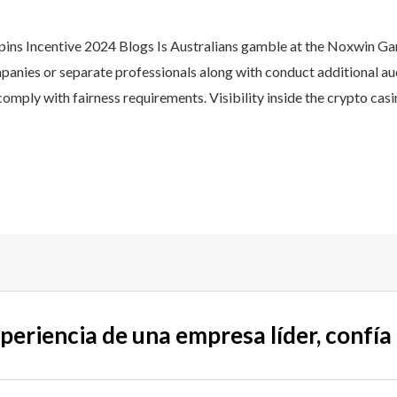
Spins Incentive 2024 Blogs Is Australians gamble at the Noxwin G
nies or separate professionals along with conduct additional aud
 comply with fairness requirements. Visibility inside the crypto cas
xperiencia de una empresa líder, confía 