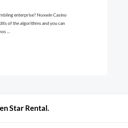
ambling enterprise? Noxwin Casino
its of the algorithms and you can
inos …
en Star Rental.