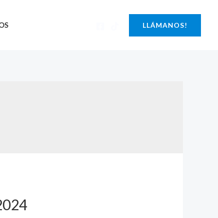
LLÁMANOS!
OS
 2024