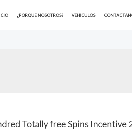
ICIO
¿PORQUE NOSOTROS?
VEHICULOS
CONTÁCTAN
dred Totally free Spins Incentive