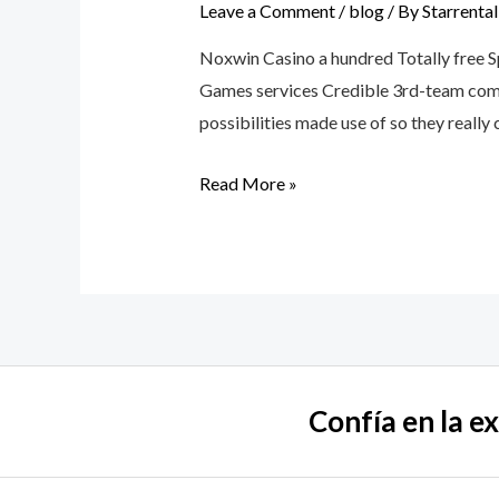
Leave a Comment
/
blog
/ By
Starrental
Noxwin Casino a hundred Totally free 
Games services Credible 3rd-team compa
possibilities made use of so they really
Read More »
Confía en la e