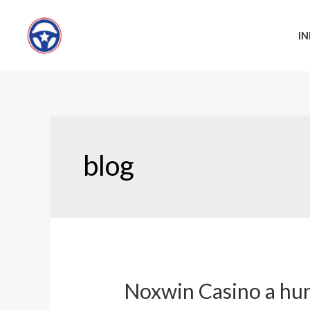
IN
blog
Noxwin Casino a hun